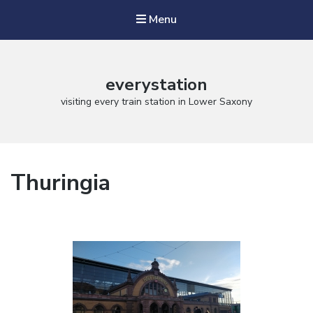
Menu
everystation
visiting every train station in Lower Saxony
Thuringia